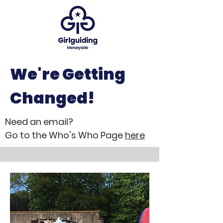
We're Getting
Changed!
Need an email?
Go to the Who's Who Page
here