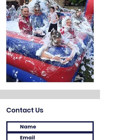
Contact Us